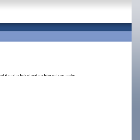
nd it must include at least one letter and one number.