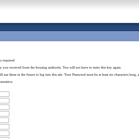
is required.
key you received from the housing authority. You will not have to enter this key again.
 these in the future to log into this site. Your Password must be at least six characters long, a
ensitive.