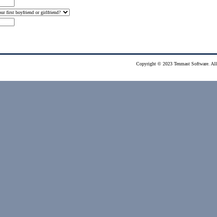
Copyright © 2023 Tenmast Software. All 