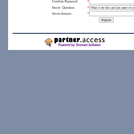
*
Confirm Password
Secret Question
*
Secret Answer
*