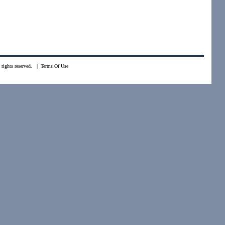
|
rights reserved.
Terms Of Use