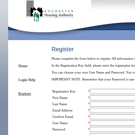
Register
Please complete the form below to register. All information 
In the Registration Key field, please enter the registration 
Home
You can choose your own User Name and Password. You will use
IMPORTANT NOTE: Remember that your Password is case s
Login Help
Registration Key
*
Register
First Name
*
Last Name
*
Email Address
*
Confirm Email
*
User Name
*
Password
*