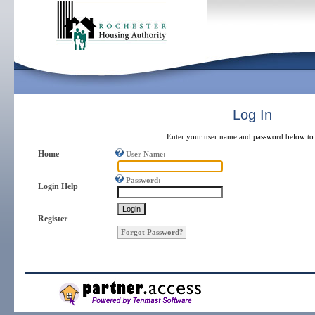
Log In
Enter your user name and password below to 
Home
User Name:
Password:
Login Help
Register
Forgot Password?