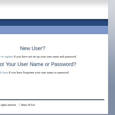
New User?
 to register
if you have not set up your user name and password.
ot Your User Name or Password?
ck here
if you have forgotten your user name or password.
|
rights reserved.
Terms Of Use