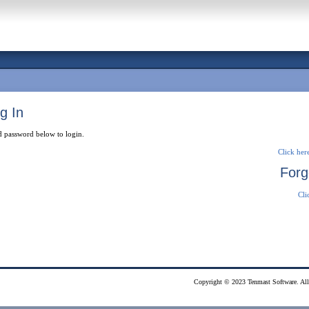
g In
d password below to login.
Click here
Forg
Cli
Copyright © 2023 Tenmast Software. All 