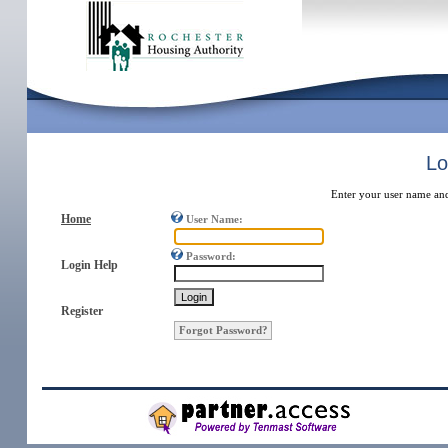
Lo
Enter your user name an
Home
User Name:
Password:
Login Help
Register
Forgot Password?